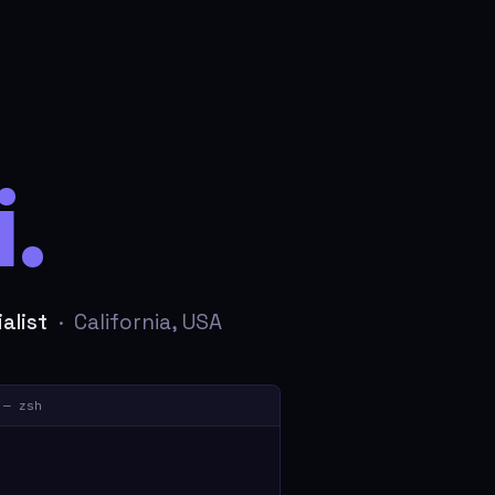
.
alist
· California, USA
 — zsh