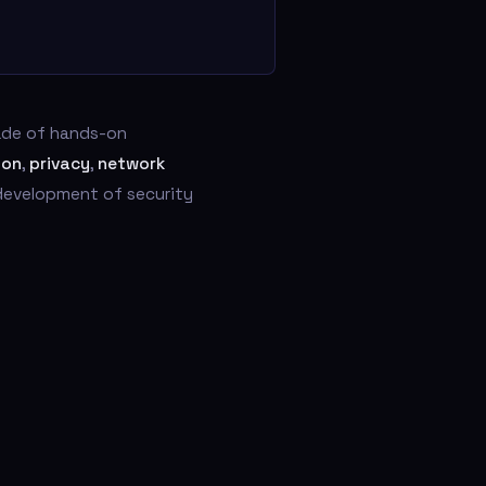
cade of hands-on
ion
,
privacy
,
network
 development of security