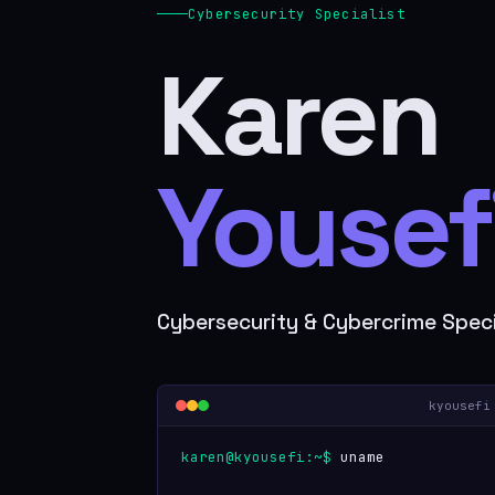
Cybersecurity Specialist
Karen
Yousefi
Cybersecurity & Cybercrime Speci
kyousefi
karen@kyousefi:~$
uname -a