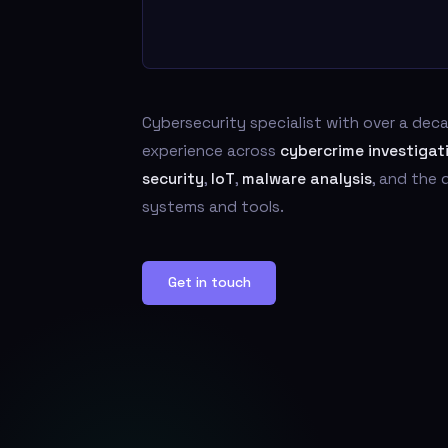
Cybersecurity specialist with over a de
experience across
cybercrime investigat
security
,
IoT
,
malware analysis
, and the
systems and tools.
Get in touch