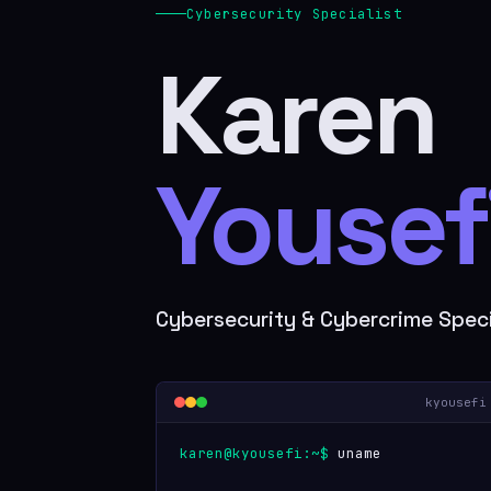
Cybersecurity Specialist
Karen
Yousefi
Cybersecurity & Cybercrime Speci
kyousefi
karen@kyousefi:~$
uname -a
Karen 10.0 LTS #cybersecurity #info