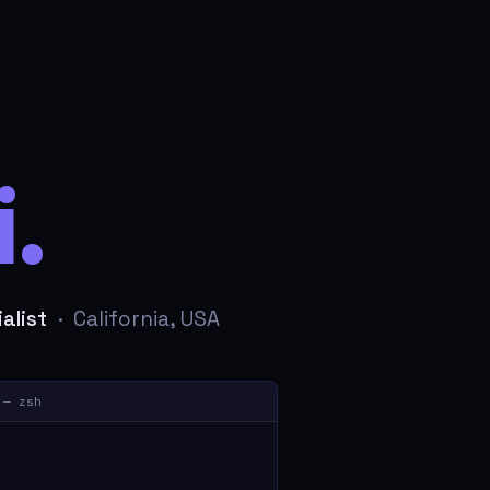
.
alist
· California, USA
 — zsh
sec