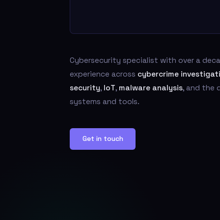
Cybersecurity specialist with over a de
experience across
cybercrime investigat
security
,
IoT
,
malware analysis
, and the
systems and tools.
Get in touch