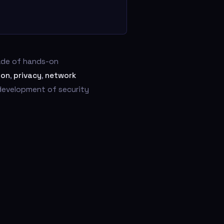
cade of hands-on
ion
,
privacy
,
network
 development of security